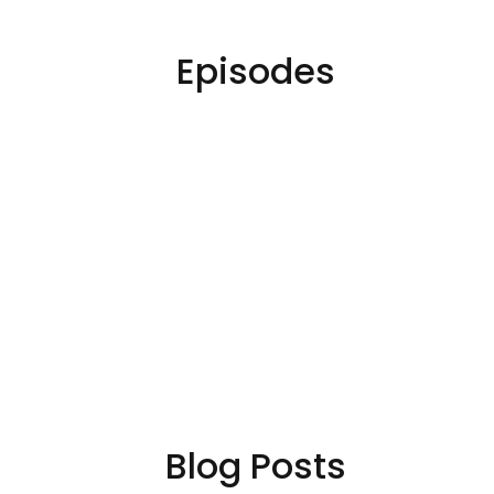
Episodes
Blog Posts