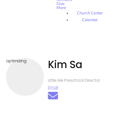
Give
More
Church Center
Calendar
Kim Sa
optimizing
Little Me Preschool Director
Email