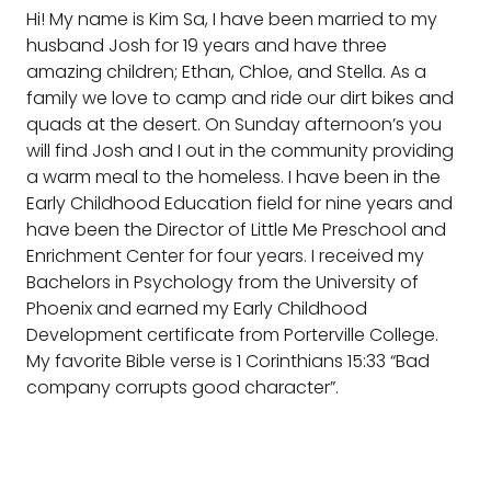
Hi! My name is Kim Sa, I have been married to my
husband Josh for 19 years and have three
amazing children; Ethan, Chloe, and Stella. As a
family we love to camp and ride our dirt bikes and
quads at the desert. On Sunday afternoon’s you
will find Josh and I out in the community providing
a warm meal to the homeless. I have been in the
Early Childhood Education field for nine years and
have been the Director of Little Me Preschool and
Enrichment Center for four years. I received my
Bachelors in Psychology from the University of
Phoenix and earned my Early Childhood
Development certificate from Porterville College.
My favorite Bible verse is 1 Corinthians 15:33 “Bad
company corrupts good character”.