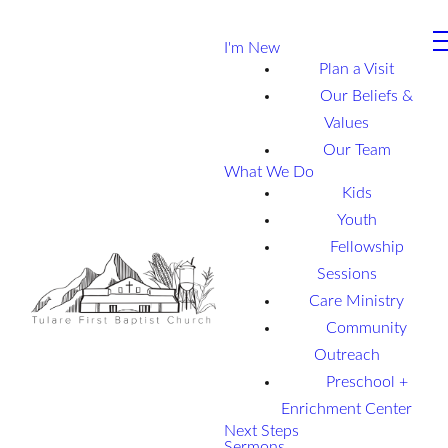
I'm New
Plan a Visit
Our Beliefs &
Values
Our Team
What We Do
Kids
Youth
Fellowship
Sessions
Care Ministry
Community
Outreach
Preschool +
Enrichment Center
Next Steps
Sermons