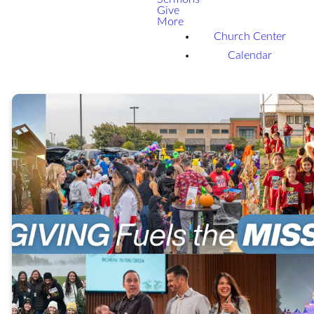
Give
More
Church Center
Calendar