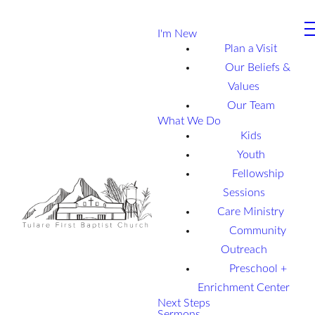
I'm New
Plan a Visit
Our Beliefs &
Values
Our Team
What We Do
Kids
Youth
Fellowship
Sessions
Care Ministry
Community
Outreach
Preschool +
Enrichment Center
Next Steps
Sermons