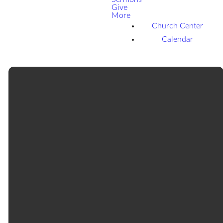
Give
More
Church Center
Calendar
Email
Call
Find Us
Giving
office@tularefbc.org
559-686-
469 North
Give online
0004
Cherry
Street,
Tulare, CA,