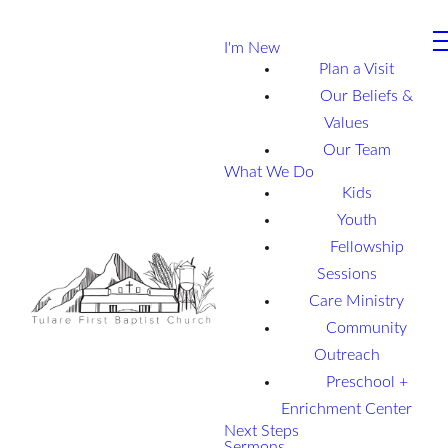
I'm New
Plan a Visit
Our Beliefs &
Values
Our Team
What We Do
Kids
Youth
Fellowship
Sessions
Care Ministry
Community
Outreach
Preschool +
Enrichment Center
Next Steps
Sermons